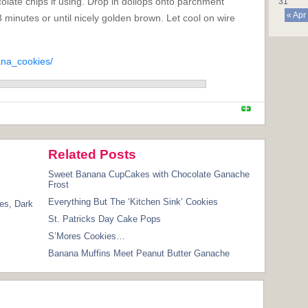
olate chips if using. Drop in dollops onto parchment
31
« Apr
 minutes or until nicely golden brown. Let cool on wire
ana_cookies/
Related Posts
Sweet Banana CupCakes with Chocolate Ganache
Frost
Everything But The ‘Kitchen Sink’ Cookies
es
,
Dark
St. Patricks Day Cake Pops
S’Mores Cookies…
Banana Muffins Meet Peanut Butter Ganache