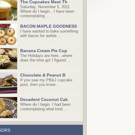
The Cupcakes Meet Th
Saturday, November 5, 2011
Where do I begin…I have been
contemplating ...
BACON MAPLE GOODNESS
I have wanted to bake something
with bacon for awhile ...
Banana Cream Pie Cup
The Holidays are here...where
does the time go! I figured ...
Chocolate & Peanut B
If you saw my PB&J cupcake
post, then you know ...
Decadent Coconut Cak
Where do I begin. I had been
contemplating what kind ...
SORS