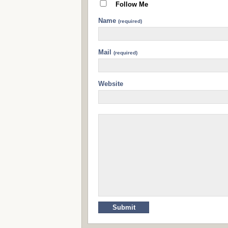
Follow Me
Name
(required)
Mail
(required)
Website