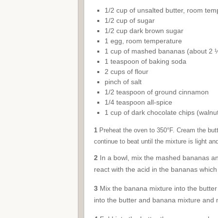
1/2 cup of unsalted butter, room tem
1/2 cup of sugar
1/2 cup dark brown sugar
1 egg, room temperature
1 cup of mashed bananas (about 2 
1 teaspoon of baking soda
2 cups of flour
pinch of salt
1/2 teaspoon of ground cinnamon
1/4 teaspoon all-spice
1 cup of dark chocolate chips (walnut
1
Preheat the oven to 350°F. Cream the butter
continue to beat until the mixture is light and
2
In a bowl, mix the mashed bananas and 
react with the acid in the bananas which in
3
Mix the banana mixture into the butter m
into the butter and banana mixture and m