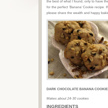
the best of what I found, only to have t
for the perfect ‘Banana’ Cookie recipe. I
please share the wealth and happy baking
DARK CHOCOLATE BANANA COOKIE
Makes about 24-30 cookies
INGREDIENTS