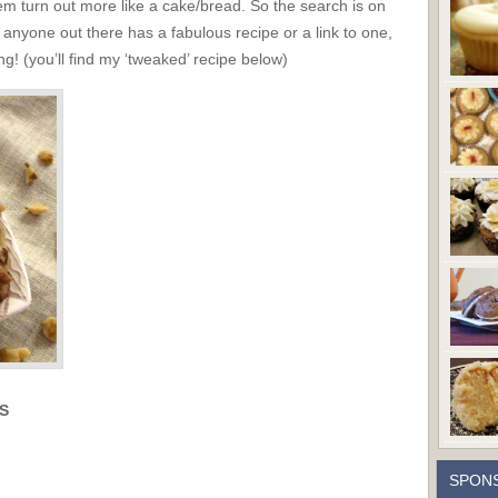
hem turn out more like a cake/bread. So the search is on
f anyone out there has a fabulous recipe or a link to one,
! (you’ll find my ‘tweaked’ recipe below)
S
SPON