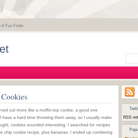
 of Fun Finds
et
 Cookies
Twitt
rned out more like a muffin-top cookie, a good one
I have a hard time throwing them away, so I usually make
RSS not
ught, cookies sounded interesting. I searched for recipes
Popu
ate chip cookie recipe, plus bananas. I ended up combining