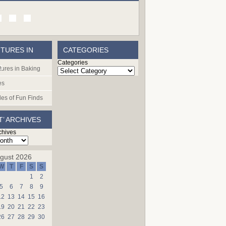
TURES IN
CATEGORIES
Categories
G
ures in Baking
es
les of Fun Finds
T’ ARCHIVES
chives
gust 2026
W
T
F
S
S
1
2
5
6
7
8
9
12
13
14
15
16
19
20
21
22
23
26
27
28
29
30