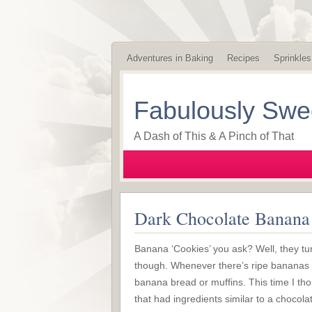
Adventures in Baking
Recipes
Sprinkles
Fabulously Swe
A Dash of This & A Pinch of That
Dark Chocolate Banana
Banana ‘Cookies’ you ask? Well, they tu
though. Whenever there’s ripe bananas 
banana bread or muffins. This time I tho
that had ingredients similar to a chocol