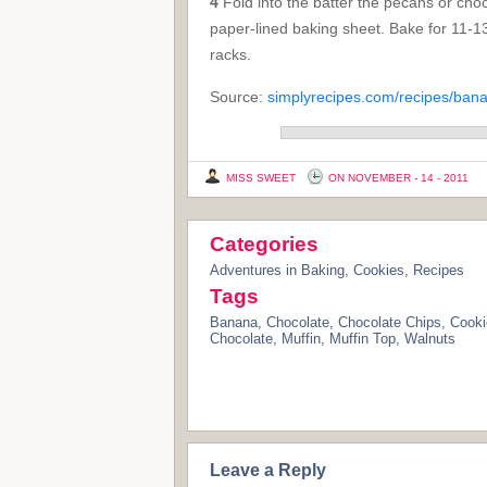
4
Fold into the batter the pecans or choc
paper-lined baking sheet. Bake for 11-13
racks.
Source:
simplyrecipes.com/recipes/ban
MISS SWEET
ON NOVEMBER - 14 - 2011
Categories
Adventures in Baking
,
Cookies
,
Recipes
Tags
Banana
,
Chocolate
,
Chocolate Chips
,
Cooki
Chocolate
,
Muffin
,
Muffin Top
,
Walnuts
Leave a Reply