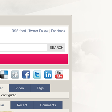
RSS feed
|
Twitter Follow
|
Facebook
er
Video
Tags
 configured
lar
Recent
Comments