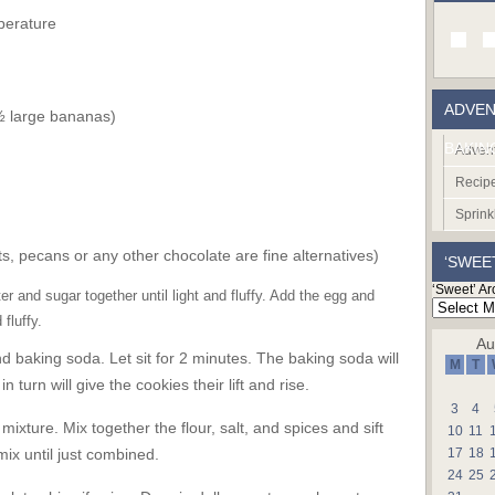
perature
ADVEN
½ large bananas)
BAKIN
Advent
Recip
Sprink
s, pecans or any other chocolate are fine alternatives)
‘SWEE
‘Sweet’ Ar
 and sugar together until light and fluffy. Add the egg and
 fluffy.
Au
baking soda. Let sit for 2 minutes. The baking soda will
M
T
 turn will give the cookies their lift and rise.
3
4
ixture. Mix together the flour, salt, and spices and sift
10
11
ix until just combined.
17
18
24
25