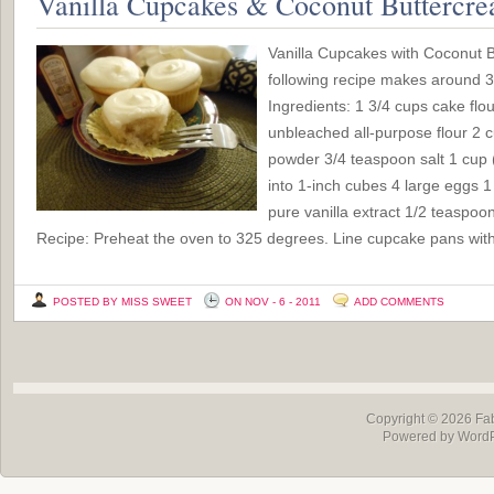
Vanilla Cupcakes & Coconut Buttercre
Vanilla Cupcakes with Coconut 
following recipe makes around
Ingredients: 1 3/4 cups cake flour
unbleached all-purpose flour 2 
powder 3/4 teaspoon salt 1 cup (2
into 1-inch cubes 4 large eggs 
pure vanilla extract 1/2 teaspo
Recipe: Preheat the oven to 325 degrees. Line cupcake pans with
POSTED BY MISS SWEET
ON NOV - 6 - 2011
ADD COMMENTS
Copyright © 2026
Fa
Powered by Word