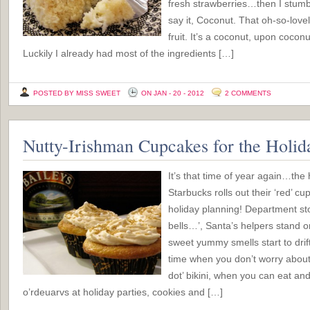
fresh strawberries…then I stumbl
say it, Coconut. That oh-so-love
fruit. It’s a coconut, upon cocon
Luckily I already had most of the ingredients […]
POSTED BY MISS SWEET
ON JAN - 20 - 2012
2 COMMENTS
Nutty-Irishman Cupcakes for the Holid
It’s that time of year again…th
Starbucks rolls out their ‘red’ cu
holiday planning! Department sto
bells…’, Santa’s helpers stand o
sweet yummy smells start to drift
time when you don’t worry about f
dot’ bikini, when you can eat and
o’rdeuarvs at holiday parties, cookies and […]