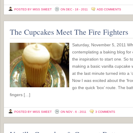
POSTED BY MISS SWEET
ON DEC - 18 - 2011
ADD COMMENTS
The Cupcakes Meet The Fire Fighters
Saturday, November 5, 2011 Wh
contemplating a baking blog for 
the inspiration to start one. So t
making a basic vanilla cupcake w
at the last minute turned into a 
Now I was excited about the ‘from
go the quick ‘box’ route. The batt
fingers […]
POSTED BY MISS SWEET
ON NOV - 6 - 2011
3 COMMENTS