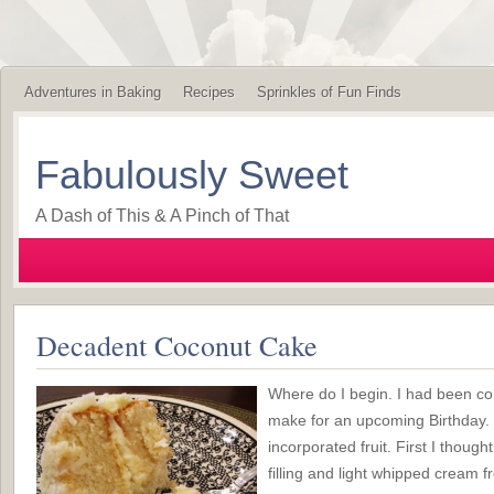
Adventures in Baking
Recipes
Sprinkles of Fun Finds
Fabulously Sweet
A Dash of This & A Pinch of That
Decadent Coconut Cake
Where do I begin. I had been co
make for an upcoming Birthday. I
incorporated fruit. First I thoug
filling and light whipped cream f