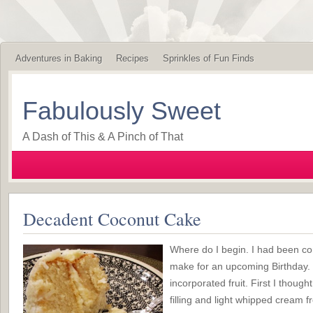
Adventures in Baking
Recipes
Sprinkles of Fun Finds
Fabulously Sweet
A Dash of This & A Pinch of That
Decadent Coconut Cake
Where do I begin. I had been co
make for an upcoming Birthday. I
incorporated fruit. First I thoug
filling and light whipped cream f