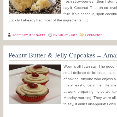
fresh strawberries…then I stumbl
say it, Coconut. That oh-so-love
fruit. It’s a coconut, upon cocon
Luckily I already had most of the ingredients […]
POSTED BY MISS SWEET
ON JAN - 20 - 2012
2 COMMENTS
Peanut Butter & Jelly Cupcakes = Ama
Wow, is all I can say. The good
small delicate-delicious cupcake
of baking. Anyone who enjoys a
this at least once in their lifetime
at work, preparing my co-workers
Monday morning. They were all lo
to say, it didn’t disappoint! I o