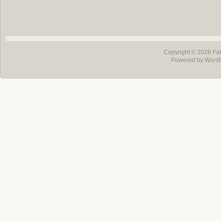
Copyright © 2026
Fa
Powered by Word