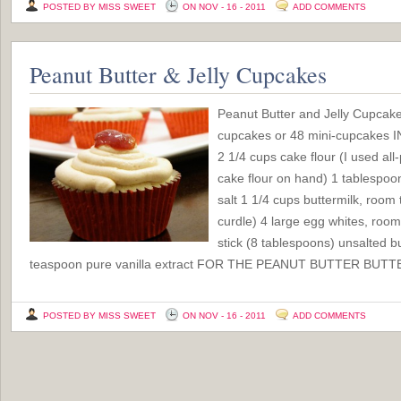
POSTED BY MISS SWEET
ON NOV - 16 - 2011
ADD COMMENTS
Peanut Butter & Jelly Cupcakes
Peanut Butter and Jelly Cupcak
cupcakes or 48 mini-cupcake
2 1/4 cups cake flour (I used all
cake flour on hand) 1 tablespo
salt 1 1/4 cups buttermilk, room 
curdle) 4 large egg whites, roo
stick (8 tablespoons) unsalted b
teaspoon pure vanilla extract FOR THE PEANUT BUTTER BUTT
POSTED BY MISS SWEET
ON NOV - 16 - 2011
ADD COMMENTS