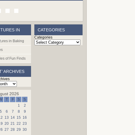
TURES IN
CATEGORIES
Categories
G
ures in Baking
es
les of Fun Finds
T’ ARCHIVES
chives
gust 2026
W
T
F
S
S
1
2
5
6
7
8
9
12
13
14
15
16
19
20
21
22
23
26
27
28
29
30