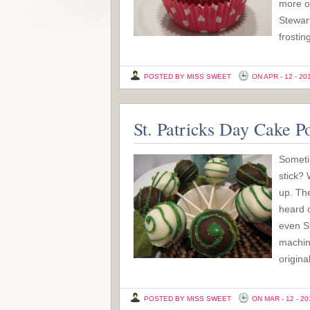
more of
Stewart
frostin
POSTED BY MISS SWEET
ON APR - 12 - 20
St. Patricks Day Cake P
Sometim
stick? 
up. The
heard o
even S
machin
origina
POSTED BY MISS SWEET
ON MAR - 12 - 20