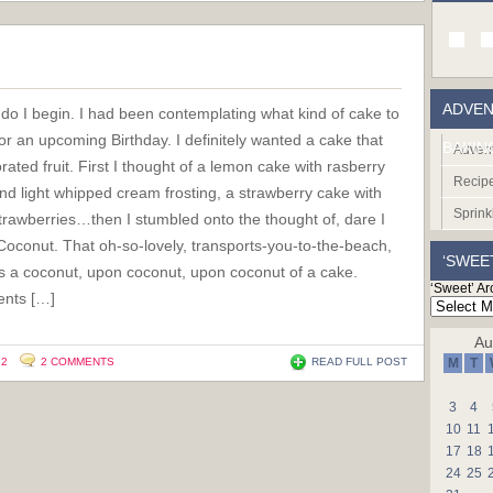
ADVEN
do I begin. I had been contemplating what kind of cake to
r an upcoming Birthday. I definitely wanted a cake that
BAKIN
Advent
rated fruit. First I thought of a lemon cake with rasberry
Recip
 and light whipped cream frosting, a strawberry cake with
Sprink
trawberries…then I stumbled onto the thought of, dare I
 Coconut. That oh-so-lovely, transports-you-to-the-beach,
‘SWEE
It’s a coconut, upon coconut, upon coconut of a cake.
‘Sweet’ Ar
ients […]
Au
12
2 COMMENTS
READ FULL POST
M
T
3
4
10
11
17
18
24
25