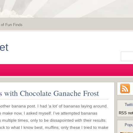
 of Fun Finds
et
 with Chocolate Ganache Frost
Twitt
other banana post. I had ‘a lot’ of bananas laying around.
o make now, I asked myself. I’ve attempted bananas
RSS not
 multiple times, only to be dissapointed with their results.
Popu
uck to what I know best, muffins, only these I tried to make