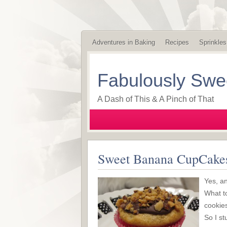
Adventures in Baking
Recipes
Sprinkles
Fabulously Swe
A Dash of This & A Pinch of That
Sweet Banana CupCakes
Yes, an
What t
cookies
So I st