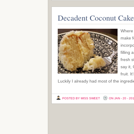
Decadent Coconut Cake
Where 
make fo
incorpo
filling
fresh s
say it,
fruit. 
Luckily I already had most of the ingred
POSTED BY MISS SWEET
ON JAN - 20 - 20