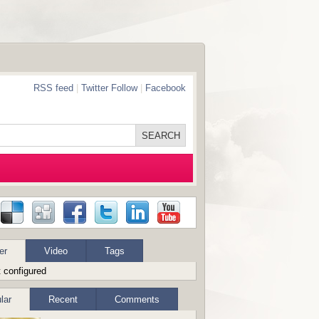
RSS feed
|
Twitter Follow
|
Facebook
er
Video
Tags
 configured
lar
Recent
Comments