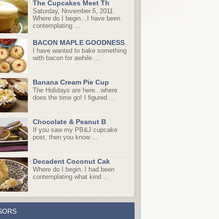
The Cupcakes Meet Th
Saturday, November 5, 2011
Where do I begin…I have been
contemplating ...
BACON MAPLE GOODNESS
I have wanted to bake something
with bacon for awhile ...
Banana Cream Pie Cup
The Holidays are here...where
does the time go! I figured ...
Chocolate & Peanut B
If you saw my PB&J cupcake
post, then you know ...
Decadent Coconut Cak
Where do I begin. I had been
contemplating what kind ...
SORS