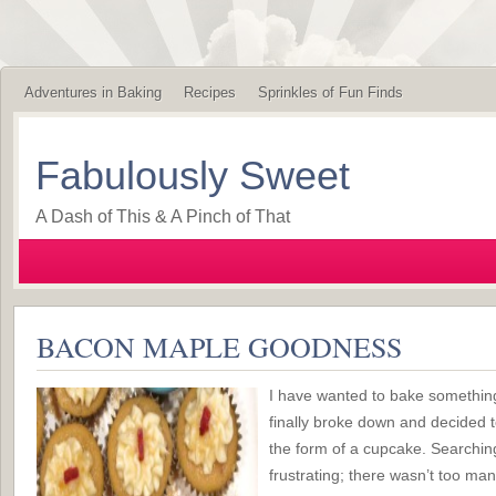
Adventures in Baking
Recipes
Sprinkles of Fun Finds
Fabulously Sweet
A Dash of This & A Pinch of That
BACON MAPLE GOODNESS
I have wanted to bake something
finally broke down and decided t
the form of a cupcake. Searching
frustrating; there wasn’t too ma