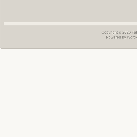
Copyright © 2026
Fa
Powered by Word