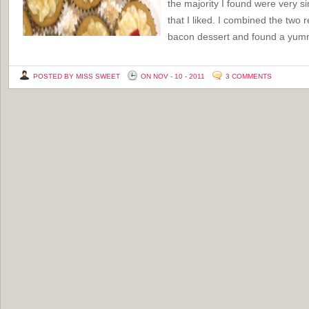
the majority I found were very si
that I liked. I combined the two 
bacon dessert and found a yu
POSTED BY MISS SWEET
ON NOV - 10 - 2011
3 COMMENTS