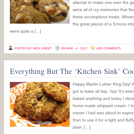
attempt to make one over the ga
were all of my memories that flo
these scrumptious treats. Whoeve
the great pieces of a S’more int
were quite a […]
POSTED BY MISS SWEET
ON MAR - 4 - 2012
ADD COMMENTS
Everything But The ‘Kitchen Sink’ Co
Happy Martin Luther King Day! An
got to bake all day. Yay! It’s be
baked anything and today I decid
home-made whipped cream. I hon
cream I had was about to expire 
than to use it for a light and flu
plain, […]