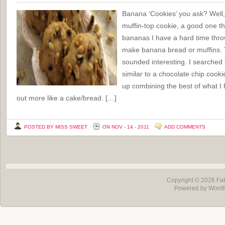
Banana ‘Cookies’ you ask? Well,
muffin-top cookie, a good one t
bananas I have a hard time thro
make banana bread or muffins. T
sounded interesting. I searched 
similar to a chocolate chip cook
up combining the best of what I 
out more like a cake/bread. […]
POSTED BY MISS SWEET
ON NOV - 14 - 2011
ADD COMMENTS
Copyright © 2026
Fa
Powered by Word