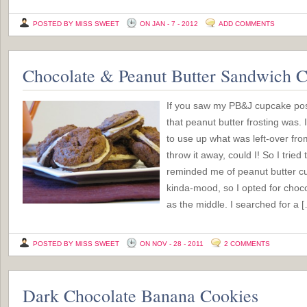
POSTED BY MISS SWEET
ON JAN - 7 - 2012
ADD COMMENTS
Chocolate & Peanut Butter Sandwich C
If you saw my PB&J cupcake po
that peanut butter frosting was. I
to use up what was left-over fro
throw it away, could I! So I tried 
reminded me of peanut butter cu
kinda-mood, so I opted for choco
as the middle. I searched for a 
POSTED BY MISS SWEET
ON NOV - 28 - 2011
2 COMMENTS
Dark Chocolate Banana Cookies