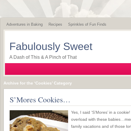
Adventures in Baking
Recipes
Sprinkles of Fun Finds
Fabulously Sweet
A Dash of This & A Pinch of That
Archive for the ‘Cookies’ Category
S’Mores Cookies…
Yes, I said ‘S’Mores’ in a cooki
overload with these babies…mem
family vacations and of those lo