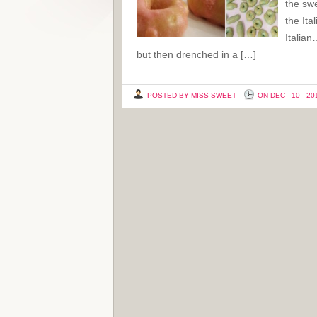
the swe
the Ita
Italian
but then drenched in a […]
POSTED BY MISS SWEET
ON DEC - 10 - 20