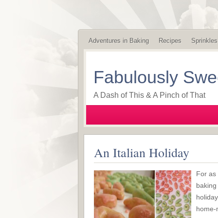
Adventures in Baking
Recipes
Sprinkles
Fabulously Swe
A Dash of This & A Pinch of That
An Italian Holiday
For as
baking 
holida
home-m