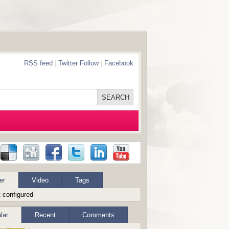
RSS feed
|
Twitter Follow
|
Facebook
er
Video
Tags
 configured
lar
Recent
Comments