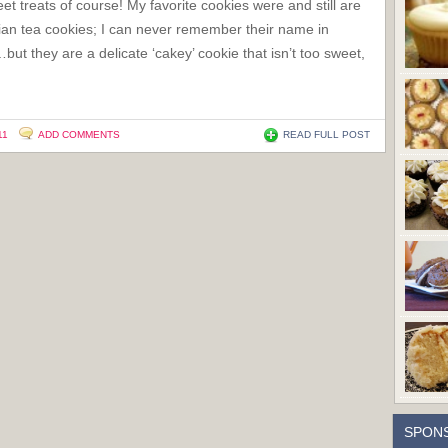
et treats of course! My favorite cookies were and still are
lian tea cookies; I can never remember their name in
…but they are a delicate ‘cakey’ cookie that isn’t too sweet,
11
ADD COMMENTS
READ FULL POST
SPON