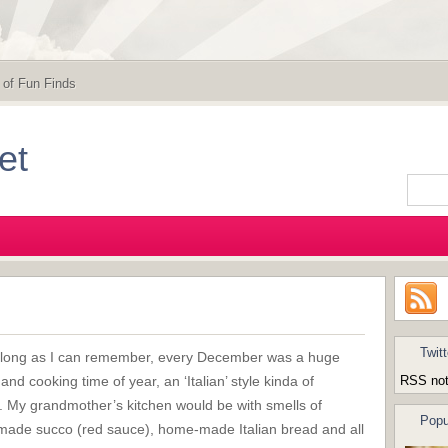
 of Fun Finds
et
Twitt
 long as I can remember, every December was a huge
and cooking time of year, an ‘Italian’ style kinda of
RSS not
y. My grandmother’s kitchen would be with smells of
Popu
ade succo (red sauce), home-made Italian bread and all