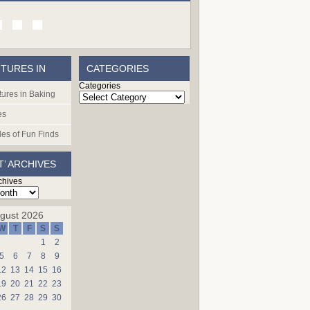
TURES IN
CATEGORIES
Categories
G
ures in Baking
es
les of Fun Finds
T’ ARCHIVES
chives
gust 2026
W
T
F
S
S
1
2
5
6
7
8
9
12
13
14
15
16
19
20
21
22
23
26
27
28
29
30