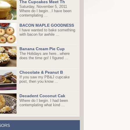
The Cupcakes Meet Th
Saturday, November 5, 2011
Where do I begin…I have been
contemplating ...
BACON MAPLE GOODNESS
I have wanted to bake something
with bacon for awhile ...
Banana Cream Pie Cup
The Holidays are here...where
does the time go! I figured ...
Chocolate & Peanut B
If you saw my PB&J cupcake
post, then you know ...
Decadent Coconut Cak
Where do I begin. I had been
contemplating what kind ...
SORS