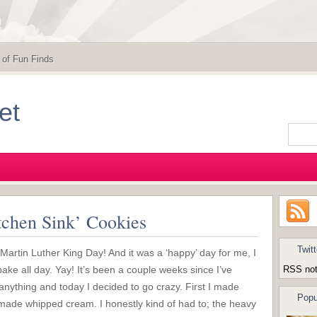
 of Fun Finds
et
tchen Sink’ Cookies
Twitt
artin Luther King Day! And it was a ‘happy’ day for me, I
bake all day. Yay! It’s been a couple weeks since I’ve
RSS not
nything and today I decided to go crazy. First I made
Popu
ade whipped cream. I honestly kind of had to; the heavy