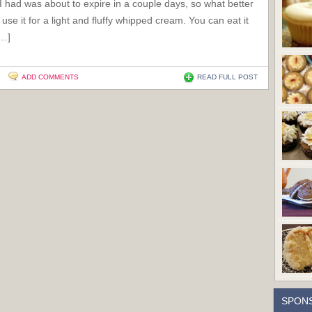
 had was about to expire in a couple days, so what better
 use it for a light and fluffy whipped cream. You can eat it
[…]
2
ADD COMMENTS
READ FULL POST
SPON