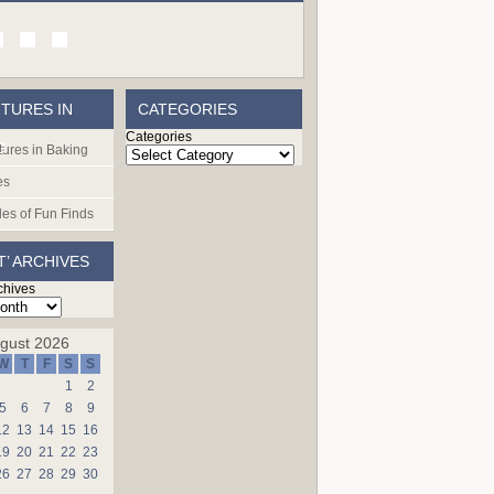
TURES IN
CATEGORIES
Categories
G
ures in Baking
es
les of Fun Finds
T’ ARCHIVES
chives
gust 2026
W
T
F
S
S
1
2
5
6
7
8
9
12
13
14
15
16
19
20
21
22
23
26
27
28
29
30