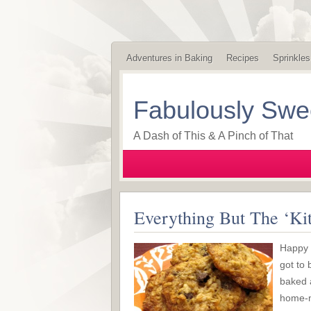
Adventures in Baking
Recipes
Sprinkles
Fabulously Swe
A Dash of This & A Pinch of That
Everything But The ‘Ki
Happy M
got to 
baked a
home-m