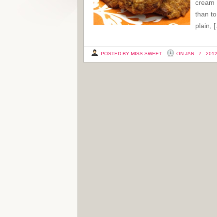
cream I
than to
plain, 
POSTED BY MISS SWEET
ON JAN - 7 - 201