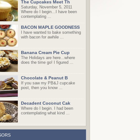
The Cupcakes Meet Th
Saturday, November 5, 2011
Where do I begin…I have been
contemplating ...
BACON MAPLE GOODNESS
I have wanted to bake something
with bacon for awhile ...
Banana Cream Pie Cup
The Holidays are here...where
does the time go! I figured ...
Chocolate & Peanut B
If you saw my PB&J cupcake
post, then you know ...
Decadent Coconut Cak
Where do I begin. I had been
contemplating what kind ...
SORS