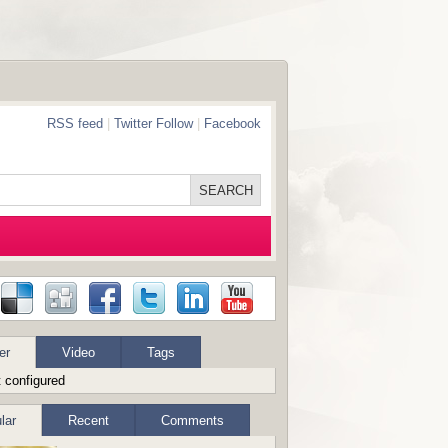
RSS feed
|
Twitter Follow
|
Facebook
er
Video
Tags
 configured
lar
Recent
Comments