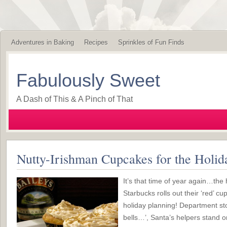
Adventures in Baking
Recipes
Sprinkles of Fun Finds
Fabulously Sweet
A Dash of This & A Pinch of That
Nutty-Irishman Cupcakes for the Holid
It’s that time of year again…th
Starbucks rolls out their ‘red’ cu
holiday planning! Department sto
bells…’, Santa’s helpers stand o