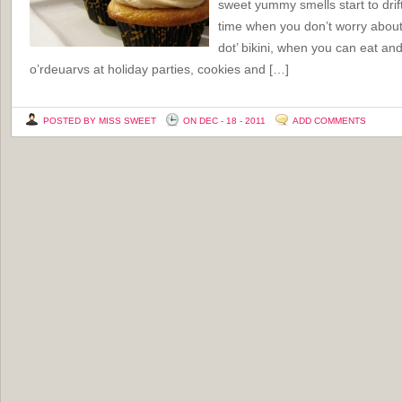
sweet yummy smells start to drift
time when you don’t worry about f
dot’ bikini, when you can eat and
o’rdeuarvs at holiday parties, cookies and […]
POSTED BY MISS SWEET
ON DEC - 18 - 2011
ADD COMMENTS