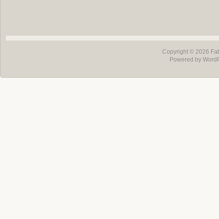
Copyright © 2026
Fa
Powered by Word