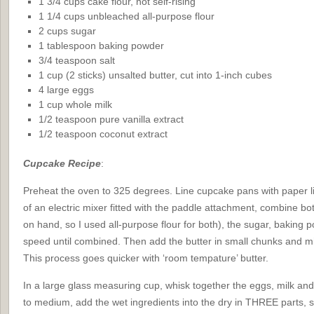
1 3/4 cups cake flour, not self-rising
1 1/4 cups unbleached all-purpose flour
2 cups sugar
1 tablespoon baking powder
3/4 teaspoon salt
1 cup (2 sticks) unsalted butter, cut into 1-inch cubes
4 large eggs
1 cup whole milk
1/2 teaspoon pure vanilla extract
1/2 teaspoon coconut extract
Cupcake Recipe
:
Preheat the oven to 325 degrees. Line cupcake pans with paper li
of an electric mixer fitted with the paddle attachment, combine both
on hand, so I used all-purpose flour for both), the sugar, baking 
speed until combined. Then add the butter in small chunks and mix 
This process goes quicker with ‘room tempature’ butter.
In a large glass measuring cup, whisk together the eggs, milk and
to medium, add the wet ingredients into the dry in THREE parts, 