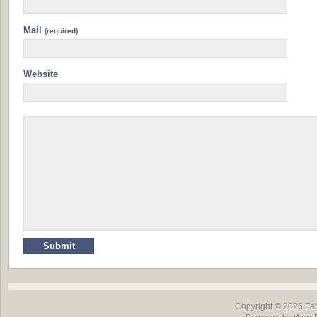
Mail
(required)
Website
Copyright © 2026
Fa