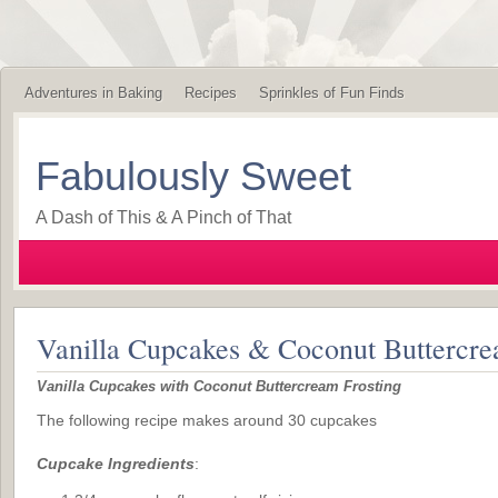
Adventures in Baking
Recipes
Sprinkles of Fun Finds
Fabulously Sweet
A Dash of This & A Pinch of That
Vanilla Cupcakes & Coconut Buttercre
Vanilla Cupcakes with Coconut Buttercream Frosting
The following recipe makes around 30 cupcakes
Cupcake Ingredients
: