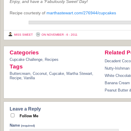
Enjoy, and have a ‘Fabulously Sweet’ Day!
Recipe courtesty of
marthastewart.com/276944/cupcakes
MISS SWEET
ON NOVEMBER - 6 - 2011
Categories
Related P
Cupcake Challenge
,
Recipes
Decadent Coco
Tags
Nutty-Irishman
Buttercream
,
Coconut
,
Cupcake
,
Martha Stewart
,
White Chocolat
Recipe
,
Vanilla
Banana Cream 
Peanut Butter 
Leave a Reply
Follow Me
Name
(required)