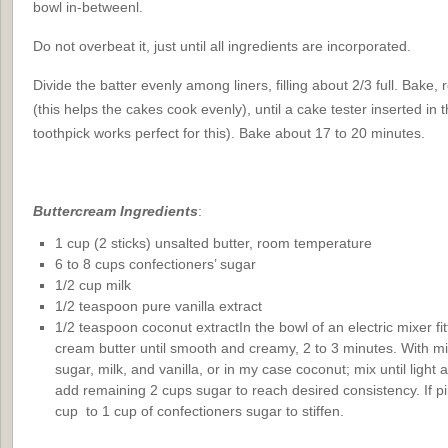
bowl in-betweenl.
Do not overbeat it, just until all ingredients are incorporated.
Divide the batter evenly among liners, filling about 2/3 full. Bake,
(this helps the cakes cook evenly), until a cake tester inserted in
toothpick works perfect for this). Bake about 17 to 20 minutes.
Buttercream
Ingredients
:
1 cup (2 sticks) unsalted butter, room temperature
6 to 8 cups confectioners’ sugar
1/2 cup milk
1/2 teaspoon pure vanilla extract
1/2 teaspoon coconut extractIn the bowl of an electric mixer fi
cream butter until smooth and creamy, 2 to 3 minutes. With m
sugar, milk, and vanilla, or in my case coconut; mix until light a
add remaining 2 cups sugar to reach desired consistency. If pi
cup to 1 cup of confectioners sugar to stiffen.