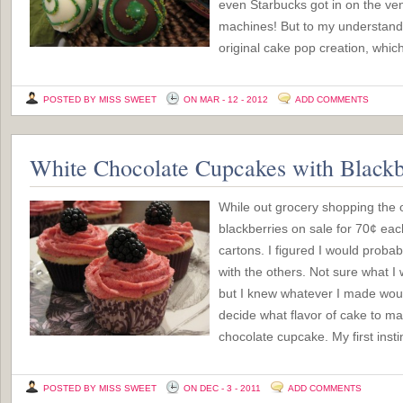
even Starbucks got in on the ve
machines! But to my understandi
original cake pop creation, which
POSTED BY MISS SWEET
ON MAR - 12 - 2012
ADD COMMENTS
White Chocolate Cupcakes with Blackb
While out grocery shopping the o
blackberries on sale for 70¢ eac
cartons. I figured I would probab
with the others. Not sure what I
but I knew whatever I made woul
decide what flavor of cake to ma
chocolate cupcake. My first inst
POSTED BY MISS SWEET
ON DEC - 3 - 2011
ADD COMMENTS