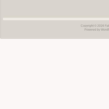
Copyright © 2026
Fa
Powered by Word