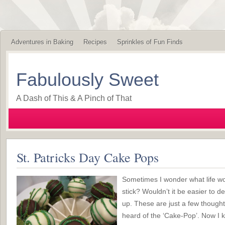
Adventures in Baking
Recipes
Sprinkles of Fun Finds
Fabulously Sweet
A Dash of This & A Pinch of That
St. Patricks Day Cake Pops
Sometimes I wonder what life wou
stick? Wouldn’t it be easier to d
up. These are just a few thought
heard of the ‘Cake-Pop’. Now I k