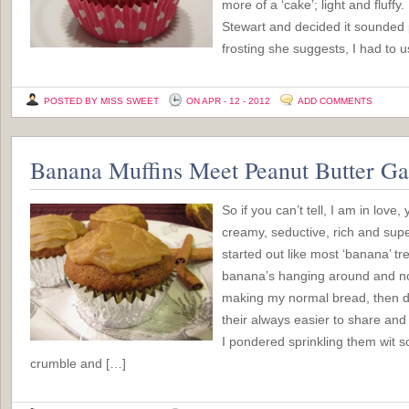
more of a ‘cake’; light and fluffy
Stewart and decided it sounded p
frosting she suggests, I had to 
POSTED BY MISS SWEET
ON APR - 12 - 2012
ADD COMMENTS
Banana Muffins Meet Peanut Butter G
So if you can’t tell, I am in love
creamy, seductive, rich and sup
started out like most ‘banana’ tr
banana’s hanging around and no
making my normal bread, then d
their always easier to share and
I pondered sprinkling them wit
crumble and […]