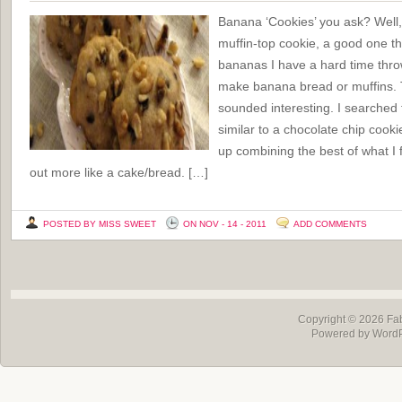
Banana ‘Cookies’ you ask? Well,
muffin-top cookie, a good one t
bananas I have a hard time thro
make banana bread or muffins. T
sounded interesting. I searched 
similar to a chocolate chip cook
up combining the best of what I 
out more like a cake/bread. […]
POSTED BY MISS SWEET
ON NOV - 14 - 2011
ADD COMMENTS
Copyright © 2026
Fa
Powered by Word