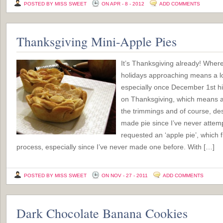
POSTED BY MISS SWEET
ON APR - 8 - 2012
ADD COMMENTS
Thanksgiving Mini-Apple Pies
It’s Thanksgiving already! Wher
holidays approaching means a lo
especially once December 1st hit
on Thanksgiving, which means a n
the trimmings and of course, de
made pie since I’ve never attem
requested an ‘apple pie’, which 
process, especially since I’ve never made one before. With […]
POSTED BY MISS SWEET
ON NOV - 27 - 2011
ADD COMMENTS
Dark Chocolate Banana Cookies