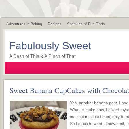
Adventures in Baking
Recipes
Sprinkles of Fun Finds
Fabulously Sweet
A Dash of This & A Pinch of That
Sweet Banana CupCakes with Chocolat
Yes, another banana post. I had 
What to make now, I asked myse
cookies multiple times, only to b
So I stuck to what I know best, m