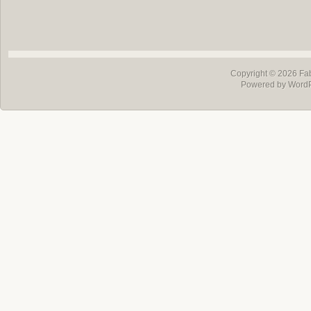
Copyright © 2026
Fa
Powered by Word