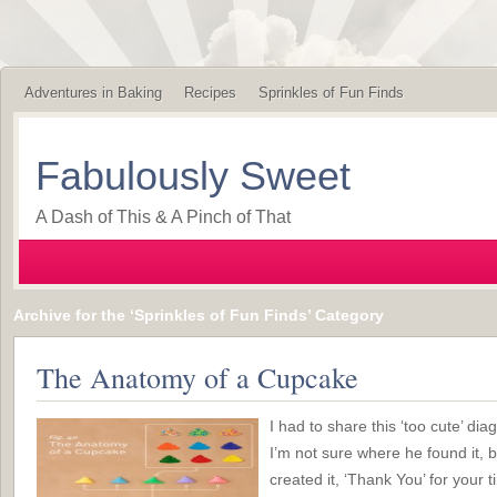
Adventures in Baking
Recipes
Sprinkles of Fun Finds
Fabulously Sweet
A Dash of This & A Pinch of That
Archive for the ‘Sprinkles of Fun Finds’ Category
The Anatomy of a Cupcake
I had to share this ‘too cute’ d
I’m not sure where he found it, b
created it, ‘Thank You’ for your t