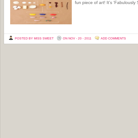
fun piece of art! It’s ‘Fabulously
POSTED BY MISS SWEET
ON NOV - 20 - 2011
ADD COMMENTS