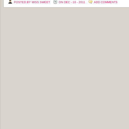
POSTED BY MISS SWEET
ON DEC - 10 - 2011
ADD COMMENTS