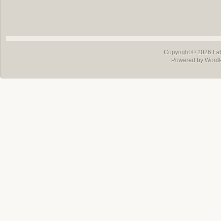
Copyright © 2026
Fa
Powered by Word