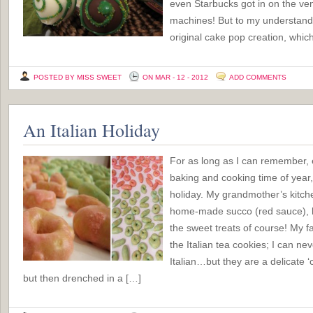
even Starbucks got in on the ve
machines! But to my understandi
original cake pop creation, which
POSTED BY MISS SWEET
ON MAR - 12 - 2012
ADD COMMENTS
An Italian Holiday
For as long as I can remember
baking and cooking time of year, a
holiday. My grandmother’s kitch
home-made succo (red sauce), h
the sweet treats of course! My fa
the Italian tea cookies; I can n
Italian…but they are a delicate ‘c
but then drenched in a […]