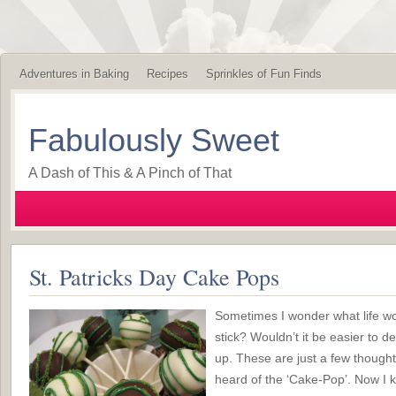
Adventures in Baking
Recipes
Sprinkles of Fun Finds
Fabulously Sweet
A Dash of This & A Pinch of That
St. Patricks Day Cake Pops
Sometimes I wonder what life wou
stick? Wouldn’t it be easier to d
up. These are just a few thought
heard of the ‘Cake-Pop’. Now I k