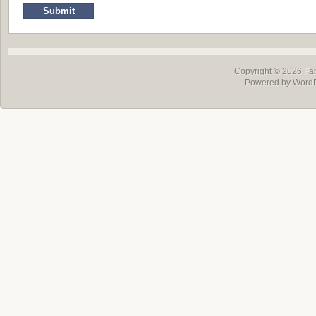
Copyright © 2026
Fa
Powered by Word