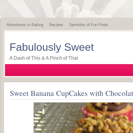
Adventures in Baking
Recipes
Sprinkles of Fun Finds
Fabulously Sweet
A Dash of This & A Pinch of That
Sweet Banana CupCakes with Chocolat