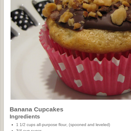
Banana Cupcakes
Ingredients
1 1/2 cups all-purpose flour, (spooned and leveled)
3/4 cup sugar