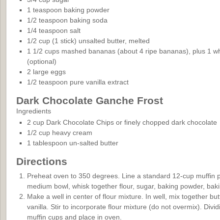
1 teaspoon baking powder
1/2 teaspoon baking soda
1/4 teaspoon salt
1/2 cup (1 stick) unsalted butter, melted
1 1/2 cups mashed bananas (about 4 ripe bananas), plus 1 wh
(optional)
2 large eggs
1/2 teaspoon pure vanilla extract
Dark Chocolate Ganche Frost
Ingredients
2 cup Dark Chocolate Chips or finely chopped dark chocolate
1/2 cup heavy cream
1 tablespoon un-salted butter
Directions
Preheat oven to 350 degrees. Line a standard 12-cup muffin pa
medium bowl, whisk together flour, sugar, baking powder, baki
Make a well in center of flour mixture. In well, mix together 
vanilla. Stir to incorporate flour mixture (do not overmix). Divi
muffin cups and place in oven.