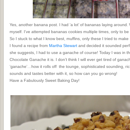
Yes, another banana post. I had ‘a lot’ of bananas laying around
myself. I’ve attempted bananas cookies multiple times, only to be d
So I stuck to what I know best, muffins, only these I tried to make m
I found a recipe from
Martha Stewart
and decided it sounded perfec
she suggests, I had to use a ganache of course! Today I was in t
Chocolate Ganache it is. I don’t think I will ever get tired of ganac
‘ganache’…how it rolls off the tounge, sophisticated sounding, ri
sounds and tastes better with it, so how can you go wrong!
Have a Fabulously Sweet Baking Day!