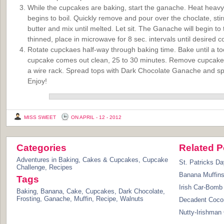
While the cupcakes are baking, start the ganache. Heat heavy c
begins to boil. Quickly remove and pour over the choclate, stir
butter and mix until melted. Let sit. The Ganache will begin to 
thinned, place in microwave for 8 sec. intervals until desired c
Rotate cupckaes half-way through baking time. Bake until a too
cupcake comes out clean, 25 to 30 minutes. Remove cupcakes
a wire rack. Spread tops with Dark Chocolate Ganache and spr
Enjoy!
MISS SWEET
ON APRIL - 12 - 2012
Categories
Related P
Adventures in Baking
,
Cakes & Cupcakes
,
Cupcake
St. Patricks D
Challenge
,
Recipes
Banana Muffin
Tags
Irish Car-Bom
Baking
,
Banana
,
Cake
,
Cupcakes
,
Dark Chocolate
,
Frosting
,
Ganache
,
Muffin
,
Recipe
,
Walnuts
Decadent Coco
Nutty-Irishman