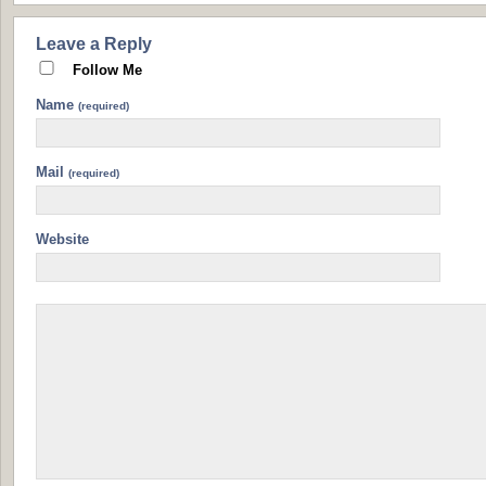
Leave a Reply
Follow Me
Name
(required)
Mail
(required)
Website