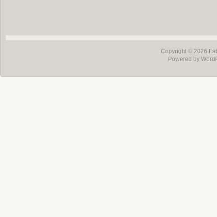
Copyright © 2026
Fa
Powered by Word