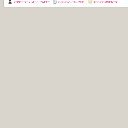
POSTED BY MISS SWEET
ON NOV - 16 - 2011
ADD COMMENTS