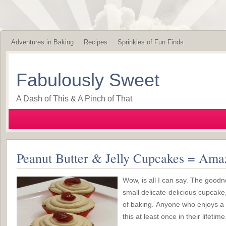
Adventures in Baking
Recipes
Sprinkles of Fun Finds
Fabulously Sweet
A Dash of This & A Pinch of That
Peanut Butter & Jelly Cupcakes = Ama
Wow, is all I can say. The good
small delicate-delicious cupcake
of baking. Anyone who enjoys a
this at least once in their lifetime