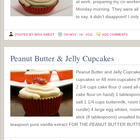
at work, preparing my co-workers
Monday morning. They were all lo
to say, it didn’t disappoint! I o
POSTED BY MISS SWEET
ON NOV - 16 - 2011
ADD COMMENTS
Peanut Butter & Jelly Cupcakes
Peanut Butter and Jelly Cupcak
cupcakes or 48 mini-cupcake
2 1/4 cups cake flour (I used all
cake flour on hand) 1 tablespo
salt 1 1/4 cups buttermilk, room 
curdle) 4 large egg whites, roo
stick (8 tablespoons) unsalted b
teaspoon pure vanilla extract FOR THE PEANUT BUTTER BUTT