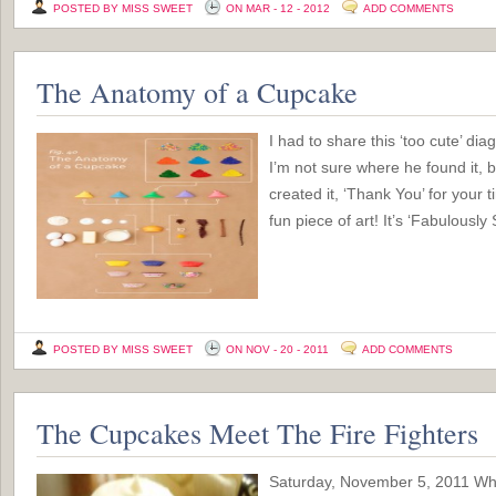
POSTED BY MISS SWEET
ON MAR - 12 - 2012
ADD COMMENTS
The Anatomy of a Cupcake
I had to share this ‘too cute’ d
I’m not sure where he found it, b
created it, ‘Thank You’ for your t
fun piece of art! It’s ‘Fabulously
POSTED BY MISS SWEET
ON NOV - 20 - 2011
ADD COMMENTS
The Cupcakes Meet The Fire Fighters
Saturday, November 5, 2011 Wh