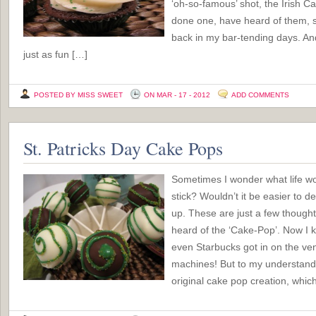
‘oh-so-famous’ shot, the Irish C
done one, have heard of them,
back in my bar-tending days. A
just as fun […]
POSTED BY MISS SWEET
ON MAR - 17 - 2012
ADD COMMENTS
St. Patricks Day Cake Pops
Sometimes I wonder what life wou
stick? Wouldn’t it be easier to d
up. These are just a few thought
heard of the ‘Cake-Pop’. Now I k
even Starbucks got in on the ve
machines! But to my understandi
original cake pop creation, which