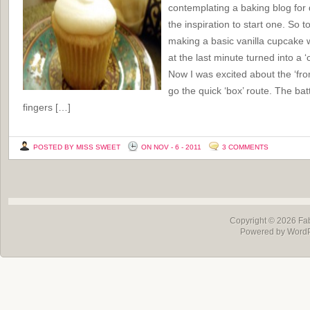
contemplating a baking blog for 
the inspiration to start one. So t
making a basic vanilla cupcake w
at the last minute turned into a 
Now I was excited about the ‘from
go the quick ‘box’ route. The batt
fingers […]
POSTED BY MISS SWEET
ON NOV - 6 - 2011
3 COMMENTS
Copyright © 2026
Fa
Powered by Word