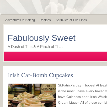
Adventures in Baking
Recipes
Sprinkles of Fun Finds
Fabulously Sweet
A Dash of This & A Pinch of That
Irish Car-Bomb Cupcakes
St.Patrick’s day = booze! At leas
is the most I have every baked w
have Guinness beer, Irish Whiske
Cream Liquor. All of these combi